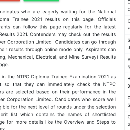
E
C
didates who are eagerly waiting for the National
oma Trainee 2021 results on this page. Officials
O
ants can follow this page regularly for the latest
F
esults 2021. Contenders may check out the results
G
Power Corporation Limited Candidates can go through
J
eir results through online mode only. Aspirants can
, Mechanical, Electrical, and Mine Survey) Results
V
age.
N
d in the NTPC Diploma Trainee Examination 2021 as
H
rt so that they can immediately check the NTPC
B
rs are selected based on their performance in the
G
r Corporation Limited. Candidates who score well
S
gible for the next level of rounds under the selection
erit list which contains the names of shortlisted
O
ge for more details like the Overview and Steps to
G
ts.