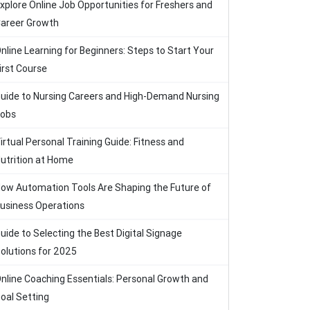
xplore Online Job Opportunities for Freshers and
areer Growth
nline Learning for Beginners: Steps to Start Your
irst Course
uide to Nursing Careers and High-Demand Nursing
obs
irtual Personal Training Guide: Fitness and
utrition at Home
ow Automation Tools Are Shaping the Future of
usiness Operations
uide to Selecting the Best Digital Signage
olutions for 2025
nline Coaching Essentials: Personal Growth and
oal Setting