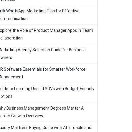
ulk WhatsApp Marketing Tips for Effective
ommunication
xplore the Role of Product Manager Apps in Team
ollaboration
arketing Agency Selection Guide for Business
Owners
R Software Essentials for Smarter Workforce
Management
uide to Locating Unsold SUVs with Budget-Friendly
ptions
hy Business Management Degrees Matter A
areer Growth Overview
uxury Mattress Buying Guide with Affordable and