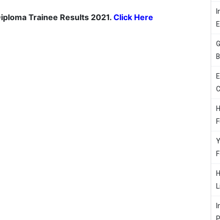
I
 Diploma Trainee Results 2021.
Click Here
G
B
E
C
H
F
Y
F
H
L
I
P