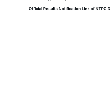
Official Results Notification Link of NTPC