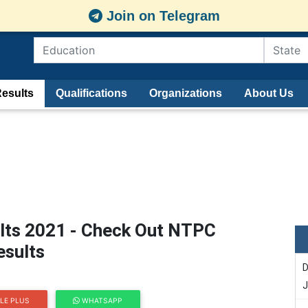
Join on Telegram
esults
Qualifications
Organizations
About Us
lts 2021 - Check Out NTPC
esults
D
J
LE PLUS
WHATSAPP