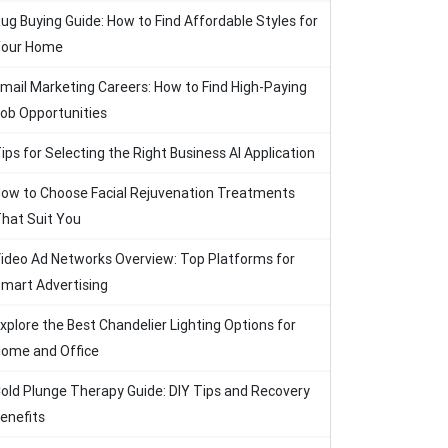
ug Buying Guide: How to Find Affordable Styles for
our Home
mail Marketing Careers: How to Find High-Paying
ob Opportunities
ips for Selecting the Right Business AI Application
ow to Choose Facial Rejuvenation Treatments
hat Suit You
ideo Ad Networks Overview: Top Platforms for
mart Advertising
xplore the Best Chandelier Lighting Options for
ome and Office
old Plunge Therapy Guide: DIY Tips and Recovery
enefits