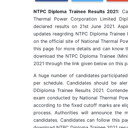
NTPC Diploma Trainee Results 2021:
Can
Thermal Power Corporation Limited Dipl
declared results on 21st June 2021. Aspir
updates reagrding NTPC Diploma Trainee R
on the official site of National Thermal 
this page for more details and can know th
download the NTPC Diploma Trainee (Mining
2021 through the link given below on this p
A huge number of candidates participate
per schedule. Candidates should be ale
DDiploma Trainee Results 2021. Contende
exam conducted by National Thermal Powe
according to the fixed cutoff marks are eli
process. Authorities will announce the m
candidates. Candidates can follow this pa
download NTPC Diploma Trainee 2021 resul