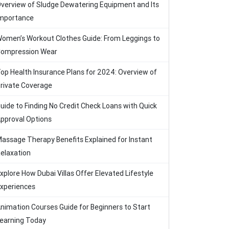
verview of Sludge Dewatering Equipment and Its
mportance
omen’s Workout Clothes Guide: From Leggings to
ompression Wear
op Health Insurance Plans for 2024: Overview of
rivate Coverage
uide to Finding No Credit Check Loans with Quick
pproval Options
assage Therapy Benefits Explained for Instant
elaxation
xplore How Dubai Villas Offer Elevated Lifestyle
xperiences
nimation Courses Guide for Beginners to Start
earning Today