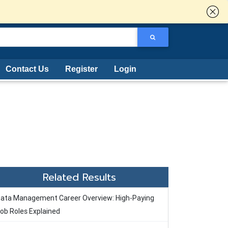
Contact Us
Register
Login
Related Results
ata Management Career Overview: High-Paying
ob Roles Explained