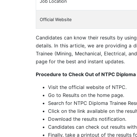
Job Location
Official Website
Candidates can know their results by usin
details. In this article, we are providing 
Trainee (Mining, Mechanical, Electrical, a
page for the best and instant updates.
Procedure to Check Out of NTPC Diploma 
Visit the official website of NTPC.
Go to Results on the home page.
Search for NTPC Diploma Trainee Resu
Click on the link available on the resul
Download the results notification.
Candidates can check out results with
Finally, take a printout of the results f