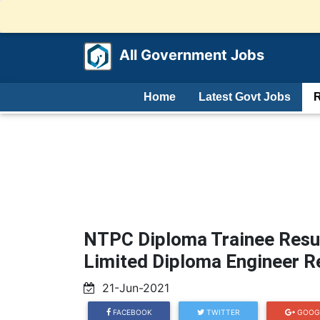
All Government Jobs
Home
Latest Govt Jobs
R
NTPC Diploma Trainee Resu
Limited Diploma Engineer R
21-Jun-2021
FACEBOOK
TWITTER
GOOG