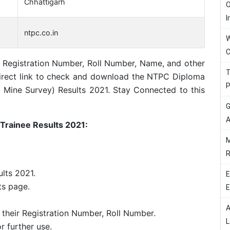
Chhattigarh
O
I
ntpc.co.in
W
C
g Registration Number, Roll Number, Name, and other
T
a direct link to check and download the NTPC Diploma
P
nd Mine Survey) Results 2021. Stay Connected to this
G
A
Trainee Results 2021:
M
R
lts 2021.
E
ts page.
E
A
 their Registration Number, Roll Number.
L
or further use.