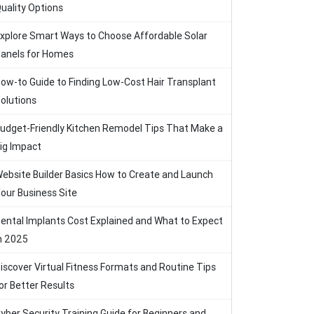
uality Options
xplore Smart Ways to Choose Affordable Solar
anels for Homes
ow-to Guide to Finding Low-Cost Hair Transplant
olutions
udget-Friendly Kitchen Remodel Tips That Make a
ig Impact
ebsite Builder Basics How to Create and Launch
our Business Site
ental Implants Cost Explained and What to Expect
n 2025
iscover Virtual Fitness Formats and Routine Tips
or Better Results
yber Security Training Guide for Beginners and