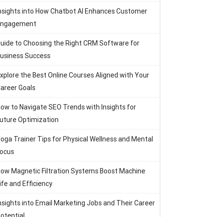
nsights into How Chatbot AI Enhances Customer
Engagement
uide to Choosing the Right CRM Software for
usiness Success
xplore the Best Online Courses Aligned with Your
areer Goals
ow to Navigate SEO Trends with Insights for
uture Optimization
oga Trainer Tips for Physical Wellness and Mental
ocus
ow Magnetic Filtration Systems Boost Machine
ife and Efficiency
nsights into Email Marketing Jobs and Their Career
otential