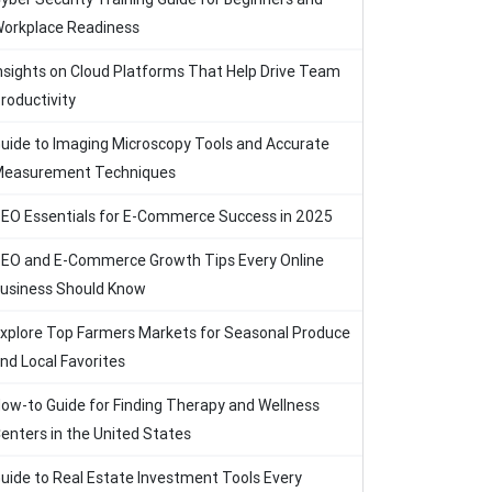
orkplace Readiness
nsights on Cloud Platforms That Help Drive Team
roductivity
uide to Imaging Microscopy Tools and Accurate
easurement Techniques
EO Essentials for E-Commerce Success in 2025
EO and E-Commerce Growth Tips Every Online
usiness Should Know
xplore Top Farmers Markets for Seasonal Produce
nd Local Favorites
ow-to Guide for Finding Therapy and Wellness
enters in the United States
uide to Real Estate Investment Tools Every