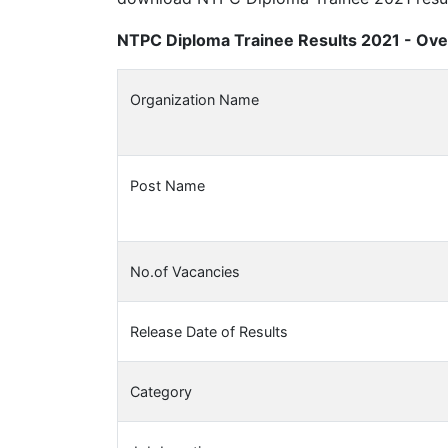
NTPC Diploma Trainee Results 2021 - Ove
Organization Name
Post Name
No.of Vacancies
Release Date of Results
Category