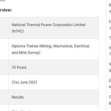
R
rview:
Y
E
National Thermal Power Corporation Limited
J
(NTPC)
T
Diploma Trainee (Mining, Mechanical, Electrical,
H
and Mine Survey)
T
V
70 Posts
S
E
21st June 2021
H
C
Results
B