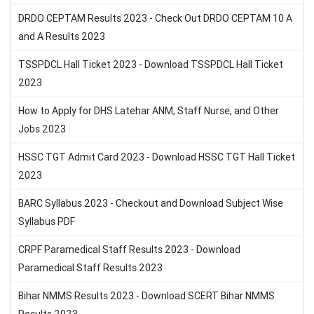
DRDO CEPTAM Results 2023 - Check Out DRDO CEPTAM 10 A
and A Results 2023
TSSPDCL Hall Ticket 2023 - Download TSSPDCL Hall Ticket
2023
How to Apply for DHS Latehar ANM, Staff Nurse, and Other
Jobs 2023
HSSC TGT Admit Card 2023 - Download HSSC TGT Hall Ticket
2023
BARC Syllabus 2023 - Checkout and Download Subject Wise
Syllabus PDF
CRPF Paramedical Staff Results 2023 - Download
Paramedical Staff Results 2023
Bihar NMMS Results 2023 - Download SCERT Bihar NMMS