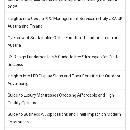
2025
Insights into Google PPC Management Services in Italy USA UK
Austria and Finland
Overview of Sustainable Office Furniture Trends in Japan and
Austria
UX Design Fundamentals A Guide to Key Strategies for Digital
Success
Insights into LED Display Signs and Their Benefits for Outdoor
Advertising
Guide to Luxury Mattresses Choosing Affordable and High-
Quality Options
Guide to Business AI Applications and Their Impact on Modern
Enterprises