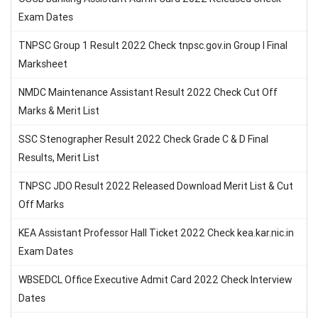
Exam Dates
TNPSC Group 1 Result 2022 Check tnpsc.gov.in Group I Final
Marksheet
NMDC Maintenance Assistant Result 2022 Check Cut Off
Marks & Merit List
SSC Stenographer Result 2022 Check Grade C & D Final
Results, Merit List
TNPSC JDO Result 2022 Released Download Merit List & Cut
Off Marks
KEA Assistant Professor Hall Ticket 2022 Check kea.kar.nic.in
Exam Dates
WBSEDCL Office Executive Admit Card 2022 Check Interview
Dates