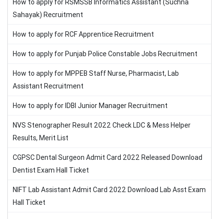
How to apply for RSMSSB Informatics Assistant (Suchna
Sahayak) Recruitment
How to apply for RCF Apprentice Recruitment
How to apply for Punjab Police Constable Jobs Recruitment
How to apply for MPPEB Staff Nurse, Pharmacist, Lab
Assistant Recruitment
How to apply for IDBI Junior Manager Recruitment
NVS Stenographer Result 2022 Check LDC & Mess Helper
Results, Merit List
CGPSC Dental Surgeon Admit Card 2022 Released Download
Dentist Exam Hall Ticket
NIFT Lab Assistant Admit Card 2022 Download Lab Asst Exam
Hall Ticket