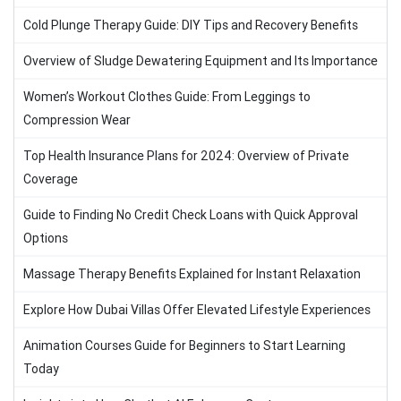
Cold Plunge Therapy Guide: DIY Tips and Recovery Benefits
Overview of Sludge Dewatering Equipment and Its Importance
Women’s Workout Clothes Guide: From Leggings to
Compression Wear
Top Health Insurance Plans for 2024: Overview of Private
Coverage
Guide to Finding No Credit Check Loans with Quick Approval
Options
Massage Therapy Benefits Explained for Instant Relaxation
Explore How Dubai Villas Offer Elevated Lifestyle Experiences
Animation Courses Guide for Beginners to Start Learning
Today