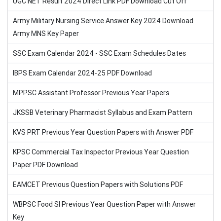
UGC NET Result 2024 Direct Link PDF Download Cut Off
Army Military Nursing Service Answer Key 2024 Download
Army MNS Key Paper
SSC Exam Calendar 2024 - SSC Exam Schedules Dates
IBPS Exam Calendar 2024-25 PDF Download
MPPSC Assistant Professor Previous Year Papers
JKSSB Veterinary Pharmacist Syllabus and Exam Pattern
KVS PRT Previous Year Question Papers with Answer PDF
KPSC Commercial Tax Inspector Previous Year Question
Paper PDF Download
EAMCET Previous Question Papers with Solutions PDF
WBPSC Food SI Previous Year Question Paper with Answer
Key