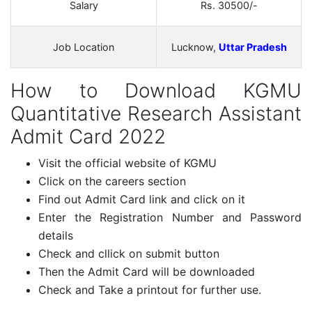
Salary
Rs. 30500/-
Job Location
Lucknow,
Uttar Pradesh
How to Download KGMU
Quantitative Research Assistant
Admit Card 2022
Visit the official website of KGMU
Click on the careers section
Find out Admit Card link and click on it
Enter the Registration Number and Password
details
Check and cllick on submit button
Then the Admit Card will be downloaded
Check and Take a printout for further use.