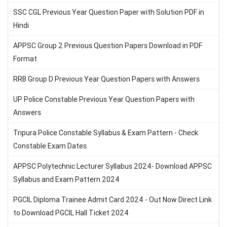
SSC CGL Previous Year Question Paper with Solution PDF in
Hindi
APPSC Group 2 Previous Question Papers Download in PDF
Format
RRB Group D Previous Year Question Papers with Answers
UP Police Constable Previous Year Question Papers with
Answers
Tripura Police Constable Syllabus & Exam Pattern - Check
Constable Exam Dates
APPSC Polytechnic Lecturer Syllabus 2024- Download APPSC
Syllabus and Exam Pattern 2024
PGCIL Diploma Trainee Admit Card 2024 - Out Now Direct Link
to Download PGCIL Hall Ticket 2024