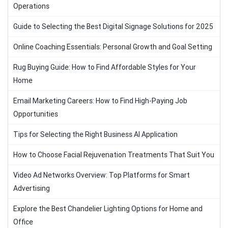
Operations
Guide to Selecting the Best Digital Signage Solutions for 2025
Online Coaching Essentials: Personal Growth and Goal Setting
Rug Buying Guide: How to Find Affordable Styles for Your
Home
Email Marketing Careers: How to Find High-Paying Job
Opportunities
Tips for Selecting the Right Business AI Application
How to Choose Facial Rejuvenation Treatments That Suit You
Video Ad Networks Overview: Top Platforms for Smart
Advertising
Explore the Best Chandelier Lighting Options for Home and
Office