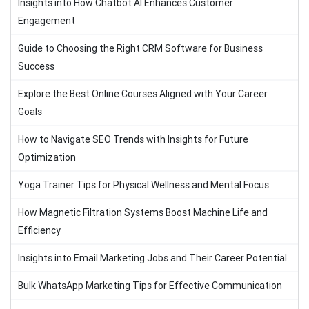
Insights into How Chatbot AI Enhances Customer
Engagement
Guide to Choosing the Right CRM Software for Business
Success
Explore the Best Online Courses Aligned with Your Career
Goals
How to Navigate SEO Trends with Insights for Future
Optimization
Yoga Trainer Tips for Physical Wellness and Mental Focus
How Magnetic Filtration Systems Boost Machine Life and
Efficiency
Insights into Email Marketing Jobs and Their Career Potential
Bulk WhatsApp Marketing Tips for Effective Communication