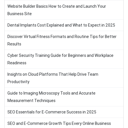
Website Builder Basics How to Create and Launch Your
Business Site
Dental Implants Cost Explained and What to Expect in 2025
Discover Virtual Fitness Formats and Routine Tips for Better
Results
Cyber Security Training Guide for Beginners and Workplace
Readiness
Insights on Cloud Platforms That Help Drive Team
Productivity
Guide to Imaging Microscopy Tools and Accurate
Measurement Techniques
SEO Essentials for E-Commerce Success in 2025
SEO and E-Commerce Growth Tips Every Online Business