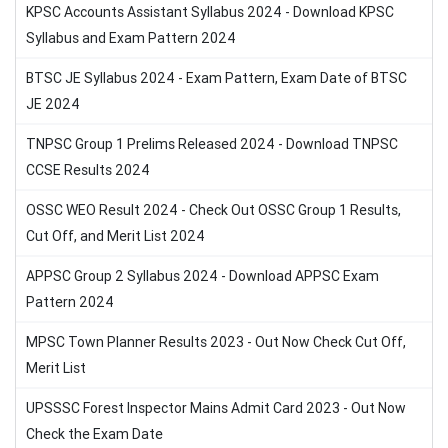
KPSC Accounts Assistant Syllabus 2024 - Download KPSC
Syllabus and Exam Pattern 2024
BTSC JE Syllabus 2024 - Exam Pattern, Exam Date of BTSC
JE 2024
TNPSC Group 1 Prelims Released 2024 - Download TNPSC
CCSE Results 2024
OSSC WEO Result 2024 - Check Out OSSC Group 1 Results,
Cut Off, and Merit List 2024
APPSC Group 2 Syllabus 2024 - Download APPSC Exam
Pattern 2024
MPSC Town Planner Results 2023 - Out Now Check Cut Off,
Merit List
UPSSSC Forest Inspector Mains Admit Card 2023 - Out Now
Check the Exam Date