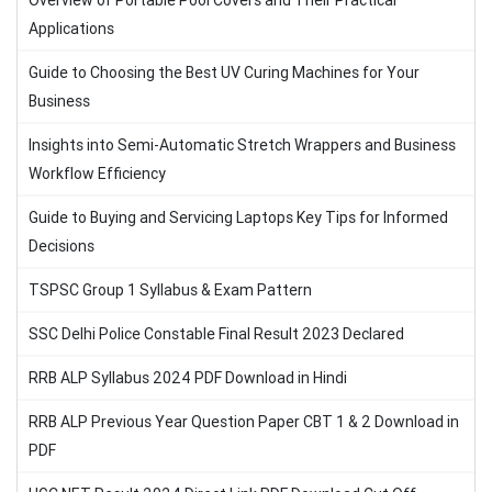
Overview of Portable Pool Covers and Their Practical
Applications
Guide to Choosing the Best UV Curing Machines for Your
Business
Insights into Semi-Automatic Stretch Wrappers and Business
Workflow Efficiency
Guide to Buying and Servicing Laptops Key Tips for Informed
Decisions
TSPSC Group 1 Syllabus & Exam Pattern
SSC Delhi Police Constable Final Result 2023 Declared
RRB ALP Syllabus 2024 PDF Download in Hindi
RRB ALP Previous Year Question Paper CBT 1 & 2 Download in
PDF