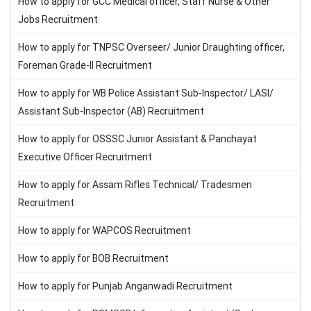
How to apply for GCC Medical officer, Staff Nurse & Other
Jobs Recruitment
How to apply for TNPSC Overseer/ Junior Draughting officer,
Foreman Grade-II Recruitment
How to apply for WB Police Assistant Sub-Inspector/ LASI/
Assistant Sub-Inspector (AB) Recruitment
How to apply for OSSSC Junior Assistant & Panchayat
Executive Officer Recruitment
How to apply for Assam Rifles Technical/ Tradesmen
Recruitment
How to apply for WAPCOS Recruitment
How to apply for BOB Recruitment
How to apply for Punjab Anganwadi Recruitment