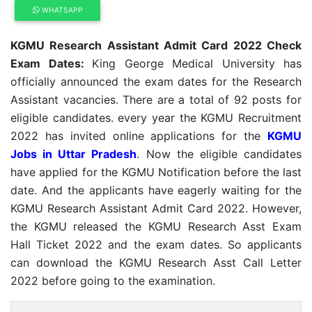
WHATSAPP
KGMU Research Assistant Admit Card 2022 Check
Exam Dates:
King George Medical University has
officially announced the exam dates for the Research
Assistant vacancies. There are a total of 92 posts for
eligible candidates. every year the KGMU Recruitment
2022 has invited online applications for the
KGMU
Jobs in Uttar Pradesh
. Now the eligible candidates
have applied for the KGMU Notification before the last
date. And the applicants have eagerly waiting for the
KGMU Research Assistant Admit Card 2022. However,
the KGMU released the KGMU Research Asst Exam
Hall Ticket 2022 and the exam dates. So applicants
can download the KGMU Research Asst Call Letter
2022 before going to the examination.