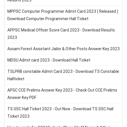
Results 2023
MPPSC Computer Programmer Admit Card 2023 ( Released )
Download Computer Programmer Hall Ticket
APPSC Medical Officer Score Card 2023 - Download Results
2023
Assam Forest Assistant Jailor & Other Posts Answer Key 2023
MDSU Admit card 2023 - Download Hall Ticket
TSLPRB constable Admit Card 2023 - Download TS Constable
Hallticket
APSC CCE Prelims Answer Key 2023 - Check Out CCE Prelims
Answer Key PDF
TS SSC Hall Ticket 2023 - Out Now - Download TS SSC Hall
Ticket 2023