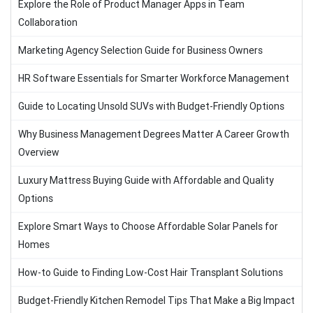
Explore the Role of Product Manager Apps in Team
Collaboration
Marketing Agency Selection Guide for Business Owners
HR Software Essentials for Smarter Workforce Management
Guide to Locating Unsold SUVs with Budget-Friendly Options
Why Business Management Degrees Matter A Career Growth
Overview
Luxury Mattress Buying Guide with Affordable and Quality
Options
Explore Smart Ways to Choose Affordable Solar Panels for
Homes
How-to Guide to Finding Low-Cost Hair Transplant Solutions
Budget-Friendly Kitchen Remodel Tips That Make a Big Impact