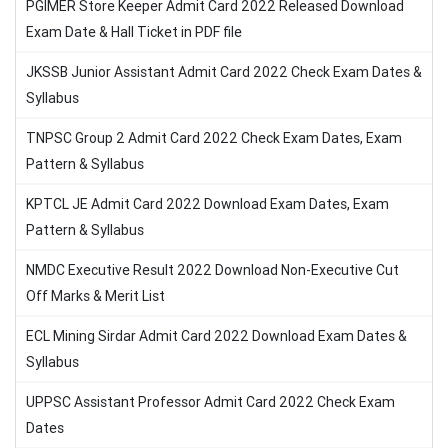
PGIMER Store Keeper Admit Card 2022 Released Download
Exam Date & Hall Ticket in PDF file
JKSSB Junior Assistant Admit Card 2022 Check Exam Dates &
Syllabus
TNPSC Group 2 Admit Card 2022 Check Exam Dates, Exam
Pattern & Syllabus
KPTCL JE Admit Card 2022 Download Exam Dates, Exam
Pattern & Syllabus
NMDC Executive Result 2022 Download Non-Executive Cut
Off Marks & Merit List
ECL Mining Sirdar Admit Card 2022 Download Exam Dates &
Syllabus
UPPSC Assistant Professor Admit Card 2022 Check Exam
Dates