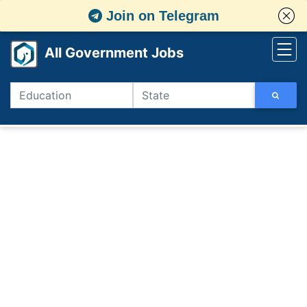
Join on Telegram
All Government Jobs