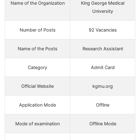
Name of the Organization
King George Medical
University
Number of Posts
92 Vacancies
Name of the Posts
Research Assistant
Category
Admit Card
Official Website
kgmu.org
Application Mode
Offline
Mode of examination
Offline Mode