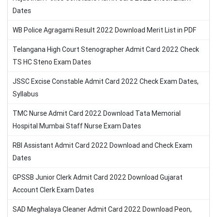
Dates
WB Police Agragami Result 2022 Download Merit List in PDF
Telangana High Court Stenographer Admit Card 2022 Check
TS HC Steno Exam Dates
JSSC Excise Constable Admit Card 2022 Check Exam Dates,
Syllabus
TMC Nurse Admit Card 2022 Download Tata Memorial
Hospital Mumbai Staff Nurse Exam Dates
RBI Assistant Admit Card 2022 Download and Check Exam
Dates
GPSSB Junior Clerk Admit Card 2022 Download Gujarat
Account Clerk Exam Dates
SAD Meghalaya Cleaner Admit Card 2022 Download Peon,