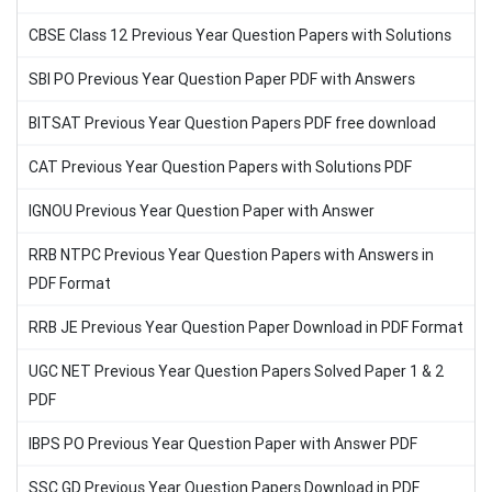
CBSE Class 12 Previous Year Question Papers with Solutions
SBI PO Previous Year Question Paper PDF with Answers
BITSAT Previous Year Question Papers PDF free download
CAT Previous Year Question Papers with Solutions PDF
IGNOU Previous Year Question Paper with Answer
RRB NTPC Previous Year Question Papers with Answers in
PDF Format
RRB JE Previous Year Question Paper Download in PDF Format
UGC NET Previous Year Question Papers Solved Paper 1 & 2
PDF
IBPS PO Previous Year Question Paper with Answer PDF
SSC GD Previous Year Question Papers Download in PDF