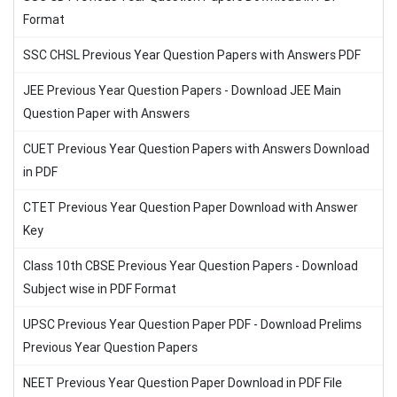
Format
SSC CHSL Previous Year Question Papers with Answers PDF
JEE Previous Year Question Papers - Download JEE Main
Question Paper with Answers
CUET Previous Year Question Papers with Answers Download
in PDF
CTET Previous Year Question Paper Download with Answer
Key
Class 10th CBSE Previous Year Question Papers - Download
Subject wise in PDF Format
UPSC Previous Year Question Paper PDF - Download Prelims
Previous Year Question Papers
NEET Previous Year Question Paper Download in PDF File