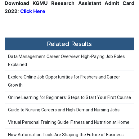
Download KGMU Research Assistant Admit Card
2022:
Click Here
Related Results
Data Management Career Overview: High-Paying Job Roles
Explained
Explore Online Job Opportunities for Freshers and Career
Growth
Online Learning for Beginners: Steps to Start Your First Course
Guide to Nursing Careers and High-Demand Nursing Jobs
Virtual Personal Training Guide: Fitness and Nutrition at Home
How Automation Tools Are Shaping the Future of Business