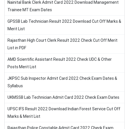
Nainital Bank Clerk Admit Card 2022 Download Management
Trainee MT Exam Dates
GPSSB Lab Technician Result 2022 Download Cut Off Marks &
Merit List
Rajasthan High Court Clerk Result 2022 Check Cut Off Merit
List in PDF
AMD Scientific Assistant Result 2022 Check UDC & Other
Posts Merit List
JKPSC Sub Inspector Admit Card 2022 Check Exam Dates &
Syllabus
UKMSSB Lab Technician Admit Card 2022 Check Exam Dates
UPSC IFS Result 2022 Download Indian Forest Service Cut Off
Marks & Merit List
Rajasthan Police Constable Admit Card 2022 Check Exam