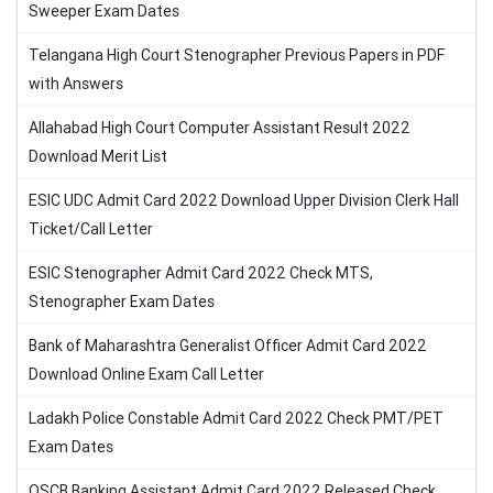
Sweeper Exam Dates
Telangana High Court Stenographer Previous Papers in PDF
with Answers
Allahabad High Court Computer Assistant Result 2022
Download Merit List
ESIC UDC Admit Card 2022 Download Upper Division Clerk Hall
Ticket/Call Letter
ESIC Stenographer Admit Card 2022 Check MTS,
Stenographer Exam Dates
Bank of Maharashtra Generalist Officer Admit Card 2022
Download Online Exam Call Letter
Ladakh Police Constable Admit Card 2022 Check PMT/PET
Exam Dates
OSCB Banking Assistant Admit Card 2022 Released Check