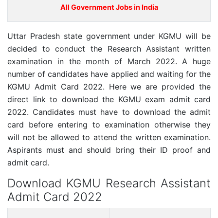
All Government Jobs in India
Uttar Pradesh state government under KGMU will be
decided to conduct the Research Assistant written
examination in the month of March 2022. A huge
number of candidates have applied and waiting for the
KGMU Admit Card 2022. Here we are provided the
direct link to download the KGMU exam admit card
2022. Candidates must have to download the admit
card before entering to examination otherwise they
will not be allowed to attend the written examination.
Aspirants must and should bring their ID proof and
admit card.
Download KGMU Research Assistant
Admit Card 2022