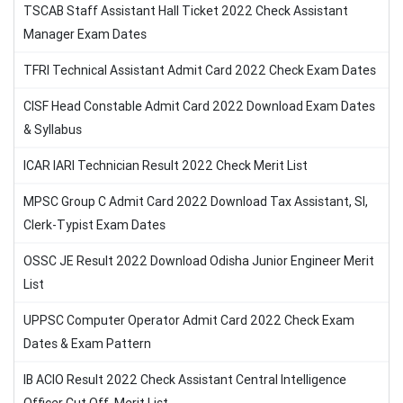
TSCAB Staff Assistant Hall Ticket 2022 Check Assistant
Manager Exam Dates
TFRI Technical Assistant Admit Card 2022 Check Exam Dates
CISF Head Constable Admit Card 2022 Download Exam Dates
& Syllabus
ICAR IARI Technician Result 2022 Check Merit List
MPSC Group C Admit Card 2022 Download Tax Assistant, SI,
Clerk-Typist Exam Dates
OSSC JE Result 2022 Download Odisha Junior Engineer Merit
List
UPPSC Computer Operator Admit Card 2022 Check Exam
Dates & Exam Pattern
IB ACIO Result 2022 Check Assistant Central Intelligence