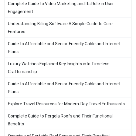
Complete Guide to Video Marketing and Its Role in User
Engagement
Understanding Billing Software A Simple Guide to Core
Features
Guide to Affordable and Senior-Friendly Cable and Internet
Plans
Luxury Watches Explained Key Insights into Timeless
Craftsmanship
Guide to Affordable and Senior-Friendly Cable and Internet
Plans
Explore Travel Resources for Modern-Day Travel Enthusiasts
Complete Guide to Pergola Roofs and Their Functional
Benefits