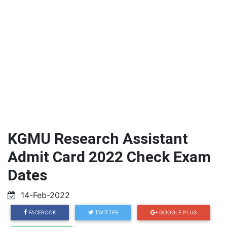
KGMU Research Assistant
Admit Card 2022 Check Exam
Dates
14-Feb-2022
FACEBOOK
TWITTER
GOOGLE PLUS