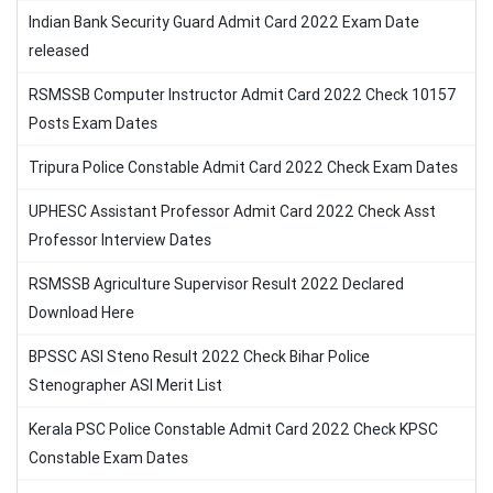
Indian Bank Security Guard Admit Card 2022 Exam Date
released
RSMSSB Computer Instructor Admit Card 2022 Check 10157
Posts Exam Dates
Tripura Police Constable Admit Card 2022 Check Exam Dates
UPHESC Assistant Professor Admit Card 2022 Check Asst
Professor Interview Dates
RSMSSB Agriculture Supervisor Result 2022 Declared
Download Here
BPSSC ASI Steno Result 2022 Check Bihar Police
Stenographer ASI Merit List
Kerala PSC Police Constable Admit Card 2022 Check KPSC
Constable Exam Dates