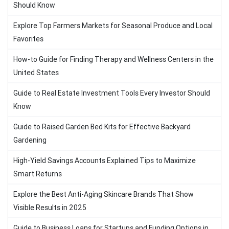
Should Know
Explore Top Farmers Markets for Seasonal Produce and Local
Favorites
How-to Guide for Finding Therapy and Wellness Centers in the
United States
Guide to Real Estate Investment Tools Every Investor Should
Know
Guide to Raised Garden Bed Kits for Effective Backyard
Gardening
High-Yield Savings Accounts Explained Tips to Maximize
Smart Returns
Explore the Best Anti-Aging Skincare Brands That Show
Visible Results in 2025
Guide to Business Loans for Startups and Funding Options in