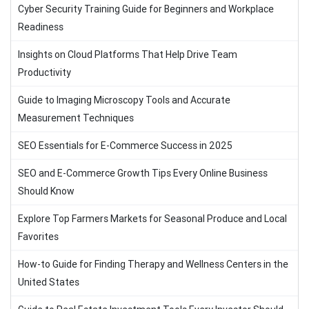
Cyber Security Training Guide for Beginners and Workplace
Readiness
Insights on Cloud Platforms That Help Drive Team
Productivity
Guide to Imaging Microscopy Tools and Accurate
Measurement Techniques
SEO Essentials for E-Commerce Success in 2025
SEO and E-Commerce Growth Tips Every Online Business
Should Know
Explore Top Farmers Markets for Seasonal Produce and Local
Favorites
How-to Guide for Finding Therapy and Wellness Centers in the
United States