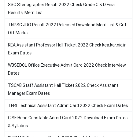
SSC Stenographer Result 2022 Check Grade C & D Final
Results, Merit List
TNPSC JDO Result 2022 Released Download Merit List & Cut
Off Marks
KEA Assistant Professor Hall Ticket 2022 Check kea.kar.nic.in
Exam Dates
WBSEDCL Office Executive Admit Card 2022 Check Interview
Dates
TSCAB Staff Assistant Hall Ticket 2022 Check Assistant
Manager Exam Dates
TFRI Technical Assistant Admit Card 2022 Check Exam Dates
CISF Head Constable Admit Card 2022 Download Exam Dates
& Syllabus