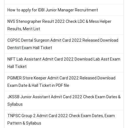
How to apply for IDBI Junior Manager Recruitment
NVS Stenographer Result 2022 Check LDC & Mess Helper
Results, Merit List
CGPSC Dental Surgeon Admit Card 2022 Released Download
Dentist Exam Hall Ticket
NIFT Lab Assistant Admit Card 2022 Download Lab Asst Exam
Hall Ticket
PGIMER Store Keeper Admit Card 2022 Released Download
Exam Date & Hall Ticket in PDF file
JKSSB Junior Assistant Admit Card 2022 Check Exam Dates &
Syllabus
TNPSC Group 2 Admit Card 2022 Check Exam Dates, Exam
Pattern & Syllabus