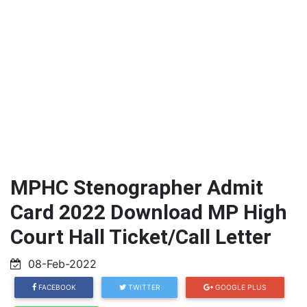
MPHC Stenographer Admit
Card 2022 Download MP High
Court Hall Ticket/Call Letter
08-Feb-2022
FACEBOOK
TWITTER
GOOGLE PLUS