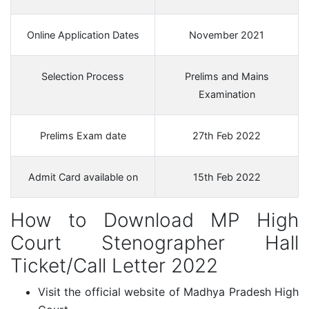
Online Application Dates
November 2021
Selection Process
Prelims and Mains
Examination
Prelims Exam date
27th Feb 2022
Admit Card available on
15th Feb 2022
How to Download MP High
Court Stenographer Hall
Ticket/Call Letter 2022
Visit the official website of Madhya Pradesh High