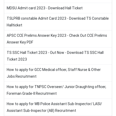
MDSU Admit card 2023 - Download Hall Ticket
TSLPRB constable Admit Card 2023 - Download TS Constable
Hallticket
APSC CCE Prelims Answer Key 2023 - Check Out CCE Prelims
Answer Key PDF
TS SSC Hall Ticket 2023 - Out Now - Download TS SSC Hall
Ticket 2023
How to apply for GCC Medical officer, Staff Nurse & Other
Jobs Recruitment
How to apply for TNPSC Overseer/ Junior Draughting officer,
Foreman Grade-II Recruitment
How to apply for WB Police Assistant Sub-Inspector/ LASI/
Assistant Sub-Inspector (AB) Recruitment