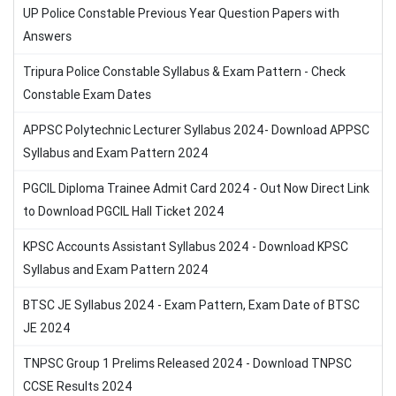
UP Police Constable Previous Year Question Papers with
Answers
Tripura Police Constable Syllabus & Exam Pattern - Check
Constable Exam Dates
APPSC Polytechnic Lecturer Syllabus 2024- Download APPSC
Syllabus and Exam Pattern 2024
PGCIL Diploma Trainee Admit Card 2024 - Out Now Direct Link
to Download PGCIL Hall Ticket 2024
KPSC Accounts Assistant Syllabus 2024 - Download KPSC
Syllabus and Exam Pattern 2024
BTSC JE Syllabus 2024 - Exam Pattern, Exam Date of BTSC
JE 2024
TNPSC Group 1 Prelims Released 2024 - Download TNPSC
CCSE Results 2024