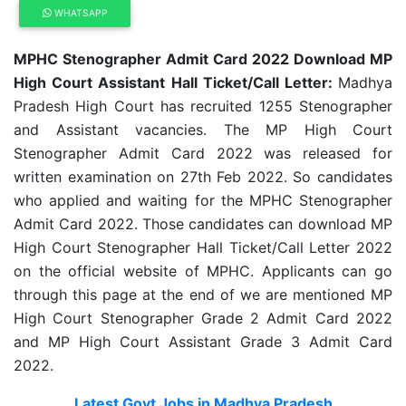
WHATSAPP
MPHC Stenographer Admit Card 2022 Download MP
High Court Assistant Hall Ticket/Call Letter:
Madhya
Pradesh High Court has recruited 1255 Stenographer
and Assistant vacancies. The MP High Court
Stenographer Admit Card 2022 was released for
written examination on 27th Feb 2022. So candidates
who applied and waiting for the MPHC Stenographer
Admit Card 2022. Those candidates can download MP
High Court Stenographer Hall Ticket/Call Letter 2022
on the official website of MPHC. Applicants can go
through this page at the end of we are mentioned MP
High Court Stenographer Grade 2 Admit Card 2022
and MP High Court Assistant Grade 3 Admit Card
2022.
Latest Govt Jobs in Madhya Pradesh