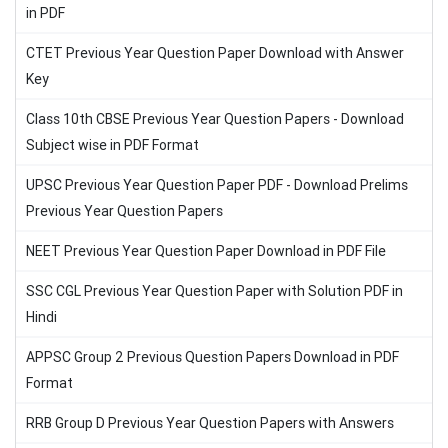
in PDF
CTET Previous Year Question Paper Download with Answer
Key
Class 10th CBSE Previous Year Question Papers - Download
Subject wise in PDF Format
UPSC Previous Year Question Paper PDF - Download Prelims
Previous Year Question Papers
NEET Previous Year Question Paper Download in PDF File
SSC CGL Previous Year Question Paper with Solution PDF in
Hindi
APPSC Group 2 Previous Question Papers Download in PDF
Format
RRB Group D Previous Year Question Papers with Answers