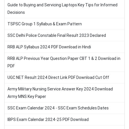
Guide to Buying and Servicing Laptops Key Tips for Informed
Decisions
TSPSC Group 1 Syllabus & Exam Pattern
SSC Delhi Police Constable Final Result 2023 Declared
RRB ALP Syllabus 2024 PDF Download in Hindi
RRB ALP Previous Year Question Paper CBT 1 & 2 Download in
PDF
UGC NET Result 2024 Direct Link PDF Download Cut Off
Army Military Nursing Service Answer Key 2024 Download
Army MNS Key Paper
SSC Exam Calendar 2024 - SSC Exam Schedules Dates
IBPS Exam Calendar 2024-25 PDF Download