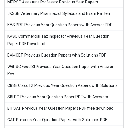
MPPSC Assistant Professor Previous Year Papers
JKSSB Veterinary Pharmacist Syllabus and Exam Pattern
KVS PRT Previous Year Question Papers with Answer PDF
KPSC Commercial Tax Inspector Previous Year Question
Paper PDF Download
EAMCET Previous Question Papers with Solutions PDF
WBPSC Food SI Previous Year Question Paper with Answer
Key
CBSE Class 12 Previous Year Question Papers with Solutions
SBI PO Previous Year Question Paper PDF with Answers
BITSAT Previous Year Question Papers PDF free download
CAT Previous Year Question Papers with Solutions PDF