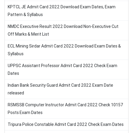
KPTCL JE Admit Card 2022 Download Exam Dates, Exam
Pattern & Syllabus
NMDC Executive Result 2022 Download Non-Executive Cut
Off Marks & Merit List
ECL Mining Sirdar Admit Card 2022 Download Exam Dates &
Syllabus
UPPSC Assistant Professor Admit Card 2022 Check Exam
Dates
Indian Bank Security Guard Admit Card 2022 Exam Date
released
RSMSSB Computer Instructor Admit Card 2022 Check 10157
Posts Exam Dates
Tripura Police Constable Admit Card 2022 Check Exam Dates