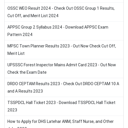
OSSC WEO Result 2024 - Check Out OSSC Group 1 Results,
Cut Off, and Merit List 2024
APPSC Group 2 Syllabus 2024 - Download APPSC Exam
Pattern 2024
MPSC Town Planner Results 2023 - Out Now Check Cut Off,
Merit List
UPSSSC Forest Inspector Mains Admit Card 2023 - Out Now
Check the Exam Date
DRDO CEPTAM Results 2023 - Check Out DRDO CEPTAM 10 A
and A Results 2023
TSSPDCL Hall Ticket 2023 - Download TSSPDCL Hall Ticket
2023
How to Apply for DHS Latehar ANM, Staff Nurse, and Other