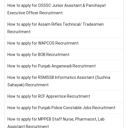
How to apply for OSSSC Junior Assistant & Panchayat
Executive Officer Recruitment
How to apply for Assam Rifles Technical/ Tradesmen
Recruitment
How to apply for WAPCOS Recruitment
How to apply for BOB Recruitment
How to apply for Punjab Anganwadi Recruitment
How to apply for RSMSSB Informatics Assistant (Suchna
Sahayak) Recruitment
How to apply for RCF Apprentice Recruitment
How to apply for Punjab Police Constable Jobs Recruitment
How to apply for MPPEB Staff Nurse, Pharmacist, Lab
Assistant Recruitment