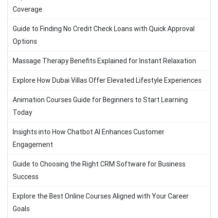
Coverage
Guide to Finding No Credit Check Loans with Quick Approval
Options
Massage Therapy Benefits Explained for Instant Relaxation
Explore How Dubai Villas Offer Elevated Lifestyle Experiences
Animation Courses Guide for Beginners to Start Learning
Today
Insights into How Chatbot AI Enhances Customer
Engagement
Guide to Choosing the Right CRM Software for Business
Success
Explore the Best Online Courses Aligned with Your Career
Goals