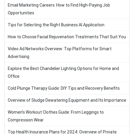
Email Marketing Careers: How to Find High-Paying Job
Opportunities
Tips for Selecting the Right Business AI Application
How to Choose Facial Rejuvenation Treatments That Suit You
Video Ad Networks Overview: Top Platforms for Smart
Advertising
Explore the Best Chandelier Lighting Options for Home and
Office
Cold Plunge Therapy Guide: DIY Tips and Recovery Benefits
Overview of Sludge Dewatering Equipment and Its Importance
Women’s Workout Clothes Guide: From Leggings to
Compression Wear
Top Health Insurance Plans for 2024: Overview of Private