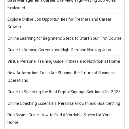
Data Management Career Overview: High-Paying Job Roles
Explained
Explore Online Job Opportunities for Freshers and Career
Growth
Online Learning for Beginners: Steps to Start Your First Course
Guide to Nursing Careers and High-Demand Nursing Jobs
Virtual Personal Training Guide: Fitness and Nutrition at Home
How Automation Tools Are Shaping the Future of Business
Operations
Guide to Selecting the Best Digital Signage Solutions for 2025
Online Coaching Essentials: Personal Growth and Goal Setting
Rug Buying Guide: How to Find Affordable Styles for Your
Home