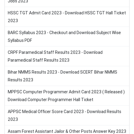
Jobs 2023
HSSC TGT Admit Card 2023 - Download HSSC TGT Hall Ticket
2023
BARC Syllabus 2023 - Checkout and Download Subject Wise
Syllabus PDF
CRPF Paramedical Staff Results 2023 - Download
Paramedical Staff Results 2023
Bihar NMMS Results 2023 - Download SCERT Bihar NMMS
Results 2023
MPPSC Computer Programmer Admit Card 2023 ( Released )
Download Computer Programmer Hall Ticket
APPSC Medical Officer Score Card 2023 - Download Results
2023
Assam Forest Assistant Jailor & Other Posts Answer Key 2023