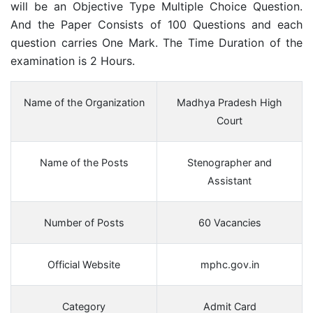
will be an Objective Type Multiple Choice Question.
And the Paper Consists of 100 Questions and each
question carries One Mark. The Time Duration of the
examination is 2 Hours.
Name of the Organization
Madhya Pradesh High
Court
Name of the Posts
Stenographer and
Assistant
Number of Posts
60 Vacancies
Official Website
mphc.gov.in
Category
Admit Card