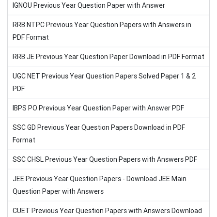
IGNOU Previous Year Question Paper with Answer
RRB NTPC Previous Year Question Papers with Answers in
PDF Format
RRB JE Previous Year Question Paper Download in PDF Format
UGC NET Previous Year Question Papers Solved Paper 1 & 2
PDF
IBPS PO Previous Year Question Paper with Answer PDF
SSC GD Previous Year Question Papers Download in PDF
Format
SSC CHSL Previous Year Question Papers with Answers PDF
JEE Previous Year Question Papers - Download JEE Main
Question Paper with Answers
CUET Previous Year Question Papers with Answers Download