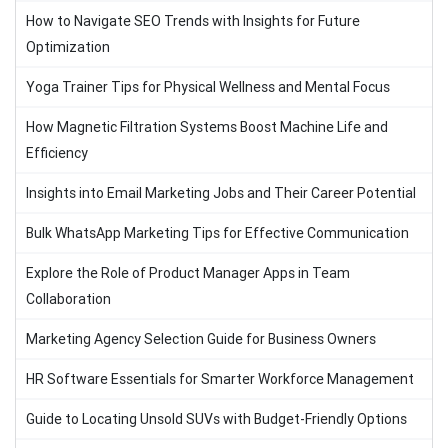
How to Navigate SEO Trends with Insights for Future
Optimization
Yoga Trainer Tips for Physical Wellness and Mental Focus
How Magnetic Filtration Systems Boost Machine Life and
Efficiency
Insights into Email Marketing Jobs and Their Career Potential
Bulk WhatsApp Marketing Tips for Effective Communication
Explore the Role of Product Manager Apps in Team
Collaboration
Marketing Agency Selection Guide for Business Owners
HR Software Essentials for Smarter Workforce Management
Guide to Locating Unsold SUVs with Budget-Friendly Options