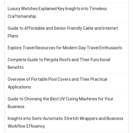
Luxury Watches Explained Key Insights into Timeless
Craftsmanship
Guide to Affordable and Senior-Friendly Cable and Internet
Plans
Explore Travel Resources for Modern-Day Travel Enthusiasts
Complete Guide to Pergola Roofs and Their Functional
Benefits
Overview of Portable Pool Covers and Their Practical
Applications
Guide to Choosing the Best UV Curing Machines for Your
Business
Insights into Semi-Automatic Stretch Wrappers and Business
Workflow Efficiency