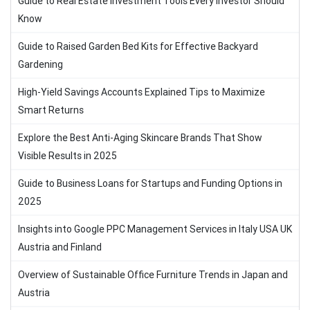
Guide to Real Estate Investment Tools Every Investor Should
Know
Guide to Raised Garden Bed Kits for Effective Backyard
Gardening
High-Yield Savings Accounts Explained Tips to Maximize
Smart Returns
Explore the Best Anti-Aging Skincare Brands That Show
Visible Results in 2025
Guide to Business Loans for Startups and Funding Options in
2025
Insights into Google PPC Management Services in Italy USA UK
Austria and Finland
Overview of Sustainable Office Furniture Trends in Japan and
Austria