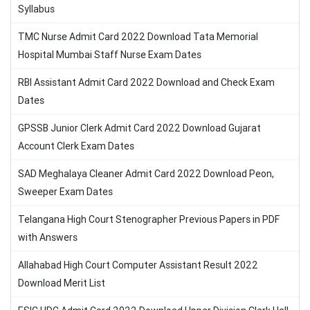
Syllabus
TMC Nurse Admit Card 2022 Download Tata Memorial
Hospital Mumbai Staff Nurse Exam Dates
RBI Assistant Admit Card 2022 Download and Check Exam
Dates
GPSSB Junior Clerk Admit Card 2022 Download Gujarat
Account Clerk Exam Dates
SAD Meghalaya Cleaner Admit Card 2022 Download Peon,
Sweeper Exam Dates
Telangana High Court Stenographer Previous Papers in PDF
with Answers
Allahabad High Court Computer Assistant Result 2022
Download Merit List