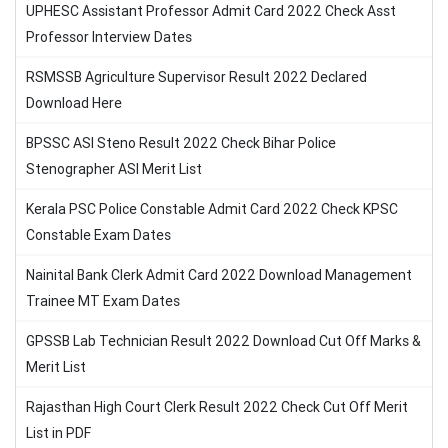
UPHESC Assistant Professor Admit Card 2022 Check Asst
Professor Interview Dates
RSMSSB Agriculture Supervisor Result 2022 Declared
Download Here
BPSSC ASI Steno Result 2022 Check Bihar Police
Stenographer ASI Merit List
Kerala PSC Police Constable Admit Card 2022 Check KPSC
Constable Exam Dates
Nainital Bank Clerk Admit Card 2022 Download Management
Trainee MT Exam Dates
GPSSB Lab Technician Result 2022 Download Cut Off Marks &
Merit List
Rajasthan High Court Clerk Result 2022 Check Cut Off Merit
List in PDF