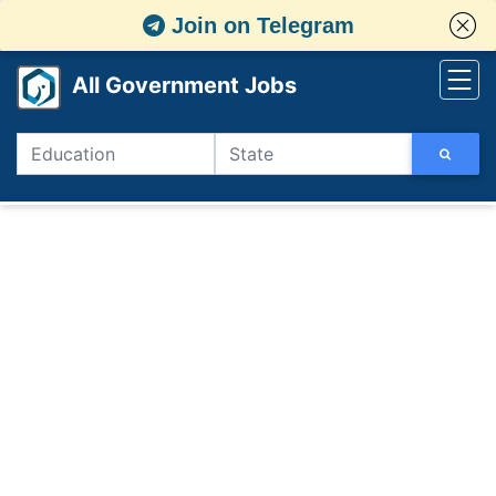
Join on Telegram
All Government Jobs