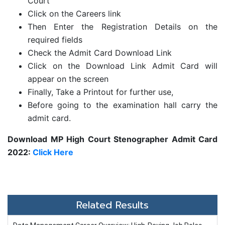
Court
Click on the Careers link
Then Enter the Registration Details on the
required fields
Check the Admit Card Download Link
Click on the Download Link Admit Card will
appear on the screen
Finally, Take a Printout for further use,
Before going to the examination hall carry the
admit card.
Download MP High Court Stenographer Admit Card
2022:
Click Here
Related Results