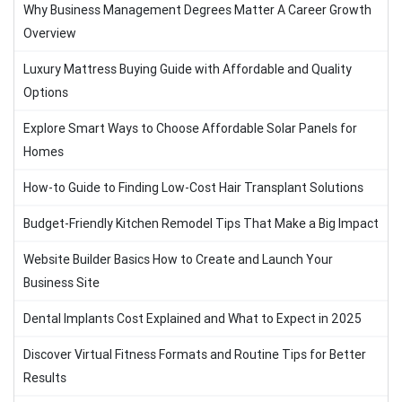
Why Business Management Degrees Matter A Career Growth
Overview
Luxury Mattress Buying Guide with Affordable and Quality
Options
Explore Smart Ways to Choose Affordable Solar Panels for
Homes
How-to Guide to Finding Low-Cost Hair Transplant Solutions
Budget-Friendly Kitchen Remodel Tips That Make a Big Impact
Website Builder Basics How to Create and Launch Your
Business Site
Dental Implants Cost Explained and What to Expect in 2025
Discover Virtual Fitness Formats and Routine Tips for Better
Results