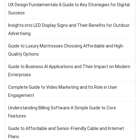
UX Design Fundamentals A Guide to Key Strategies for Digital
Success
Insights into LED Display Signs and Their Benefits for Outdoor
Advertising
Guide to Luxury Mattresses Choosing Affordable and High-
Quality Options
Guide to Business AI Applications and Their Impact on Modern
Enterprises
Complete Guide to Video Marketing and Its Role in User
Engagement
Understanding Billing Software A Simple Guide to Core
Features
Guide to Affordable and Senior-Friendly Cable and Internet
Plans