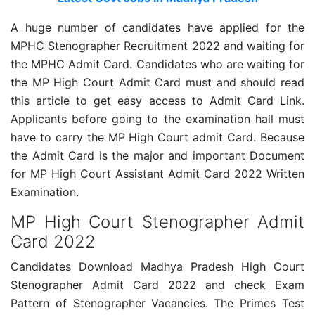
A huge number of candidates have applied for the
MPHC Stenographer Recruitment 2022 and waiting for
the MPHC Admit Card. Candidates who are waiting for
the MP High Court Admit Card must and should read
this article to get easy access to Admit Card Link.
Applicants before going to the examination hall must
have to carry the MP High Court admit Card. Because
the Admit Card is the major and important Document
for MP High Court Assistant Admit Card 2022 Written
Examination.
MP High Court Stenographer Admit
Card 2022
Candidates Download Madhya Pradesh High Court
Stenographer Admit Card 2022 and check Exam
Pattern of Stenographer Vacancies. The Primes Test