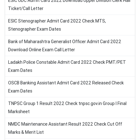
ESIC UDC Admit Card 2022 Download Upper Division Clerk Hall
Ticket/Call Letter
ESIC Stenographer Admit Card 2022 Check MTS,
Stenographer Exam Dates
Bank of Maharashtra Generalist Officer Admit Card 2022
Download Online Exam Call Letter
Ladakh Police Constable Admit Card 2022 Check PMT/PET
Exam Dates
OSCB Banking Assistant Admit Card 2022 Released Check
Exam Dates
TNPSC Group 1 Result 2022 Check tnpsc.gov.in Group I Final
Marksheet
NMDC Maintenance Assistant Result 2022 Check Cut Off
Marks & Merit List