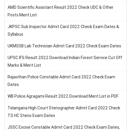
AMD Scientific Assistant Result 2022 Check UDC & Other
Posts Merit List
JKPSC Sub Inspector Admit Card 2022 Check Exam Dates &
Syllabus
UKMSSB Lab Technician Admit Card 2022 Check Exam Dates
UPSC IFS Result 2022 Download Indian Forest Service Cut Off
Marks & Merit List
Rajasthan Police Constable Admit Card 2022 Check Exam
Dates
WB Police Agragami Result 2022 Download Merit List in PDF
Telangana High Court Stenographer Admit Card 2022 Check
TS HC Steno Exam Dates
JSSC Excise Constable Admit Card 2022 Check Exam Dates,